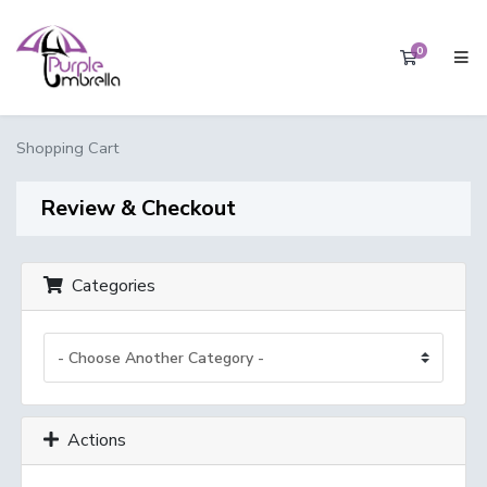
0
Shopping 
Shopping Cart
Review & Checkout
Categories
Actions