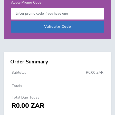
Apply Promo Code
Validate Code
Order Summary
Subtotal
R0.00 ZAR
Totals
Total Due Today
R0.00 ZAR