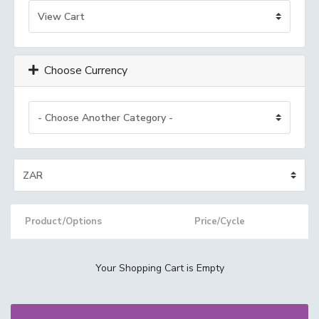
Choose Currency
Product/Options
Price/Cycle
Your Shopping Cart is Empty